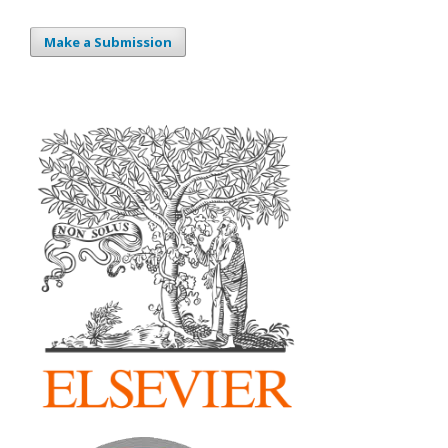
Make a Submission