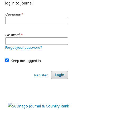
log in to journal.
Username
*
Password
*
Forgot your password?
Keep me logged in
Register
Login