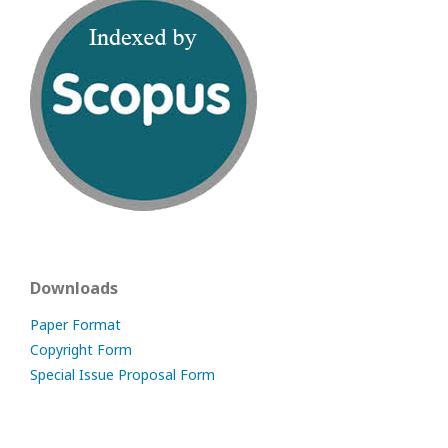
Downloads
Paper Format
Copyright Form
Special Issue Proposal Form