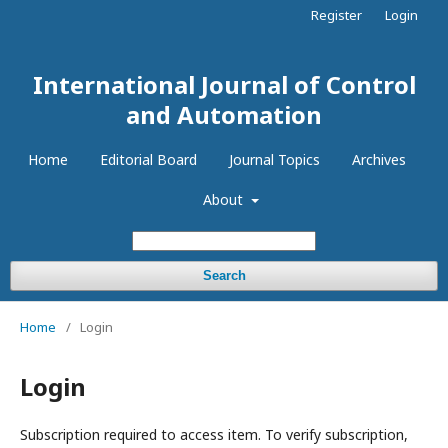
Register
Login
International Journal of Control
and Automation
Home
Editorial Board
Journal Topics
Archives
About
Search
Home
/
Login
Login
Subscription required to access item. To verify subscription,