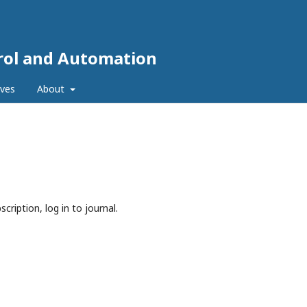
trol and Automation
ives
About
cription, log in to journal.