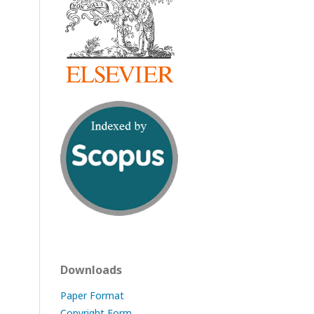
Downloads
Paper Format
Copyright Form