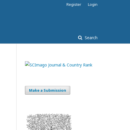
Register
Login
Search
Make a Submission