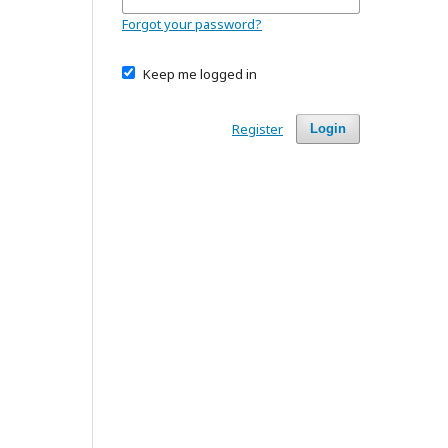
Forgot your password?
Keep me logged in
Register
Login