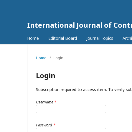
International Journal of Con
Home
Editorial Board
Journal Topics
Arch
Home
/
Login
Login
Subscription required to access item. To verify subs
Username
*
Password
*