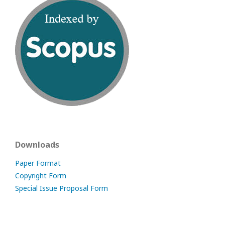
Downloads
Paper Format
Copyright Form
Special Issue Proposal Form