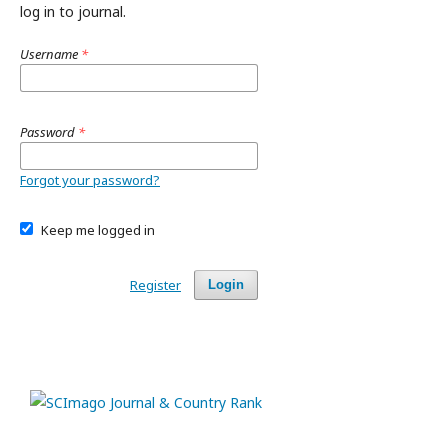
log in to journal.
Username
*
Password
*
Forgot your password?
Keep me logged in
Register
Login