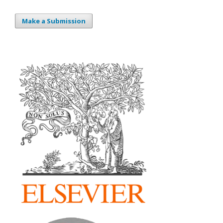
Make a Submission