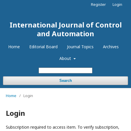
Register
Login
International Journal of Control
and Automation
Home
Editorial Board
Journal Topics
Archives
About
Search
Home
/
Login
Login
Subscription required to access item. To verify subscription,