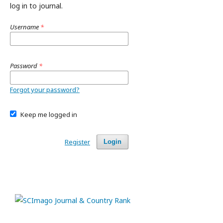
log in to journal.
Username
*
Password
*
Forgot your password?
Keep me logged in
Register
Login