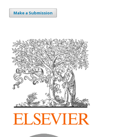
Make a Submission