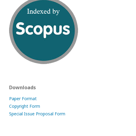
Downloads
Paper Format
Copyright Form
Special Issue Proposal Form