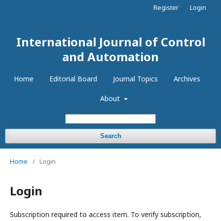
Register
Login
International Journal of Control
and Automation
Home
Editorial Board
Journal Topics
Archives
About
Search
Home
/
Login
Login
Subscription required to access item. To verify subscription,