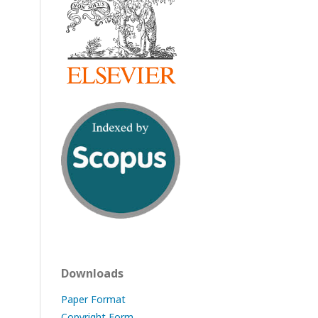
Downloads
Paper Format
Copyright Form