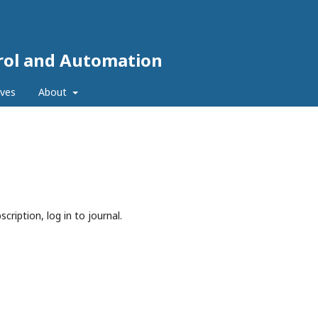
trol and Automation
ives
About
cription, log in to journal.