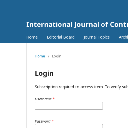
International Journal of Con
Home
Editorial Board
Journal Topics
Arch
Home
/
Login
Login
Subscription required to access item. To verify subs
Username
*
Password
*