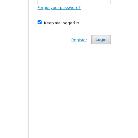
Forgot your password?
Keep me logged in
Register
Login