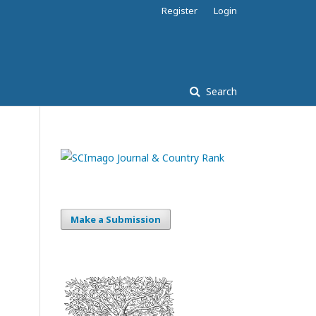
Register
Login
Search
Make a Submission