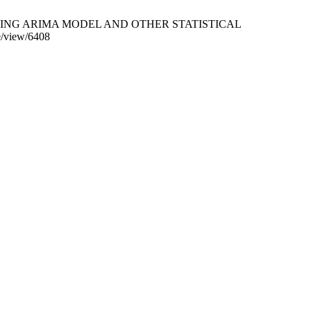
ING ARIMA MODEL AND OTHER STATISTICAL
e/view/6408