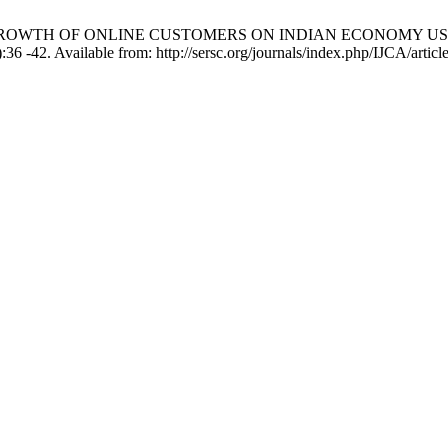
 GROWTH OF ONLINE CUSTOMERS ON INDIAN ECONOMY US
-42. Available from: http://sersc.org/journals/index.php/IJCA/articl