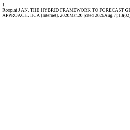
1.
Roopini J AN. THE HYBRID FRAMEWORK TO FORECAST
APPROACH. IJCA [Internet]. 2020Mar.20 [cited 2026Aug.7];13(02):36 