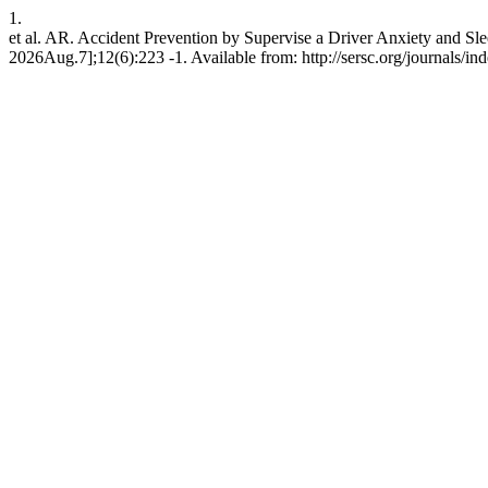
1.
et al. AR. Accident Prevention by Supervise a Driver Anxiety and Sl
2026Aug.7];12(6):223 -1. Available from: http://sersc.org/journals/i