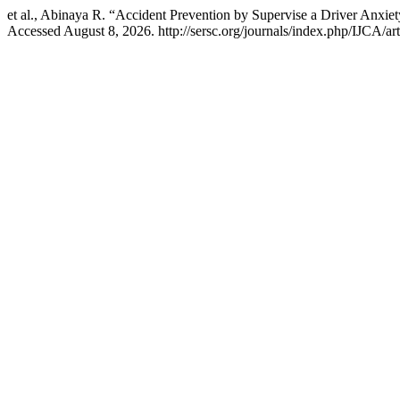
et al., Abinaya R. “Accident Prevention by Supervise a Driver Anxi
Accessed August 8, 2026. http://sersc.org/journals/index.php/IJCA/ar