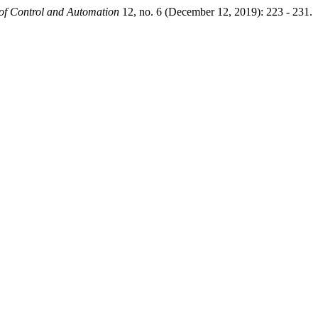
 of Control and Automation
12, no. 6 (December 12, 2019): 223 - 231.