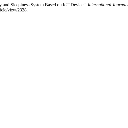
ety and Sleepiness System Based on IoT Device”.
International Journal
ticle/view/2328.