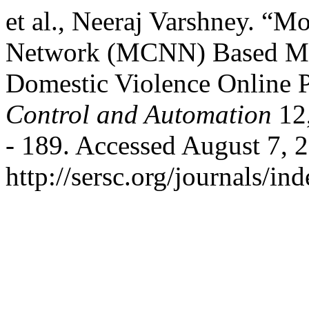
et al., Neeraj Varshney. “M
Network (MCNN) Based Mult
Domestic Violence Online 
Control and Automation
12,
- 189. Accessed August 7, 
http://sersc.org/journals/i