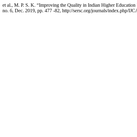
et al., M. P. S. K. “Improving the Quality in Indian Higher Educati
no. 6, Dec. 2019, pp. 477 -82, http://sersc.org/journals/index.php/IJC