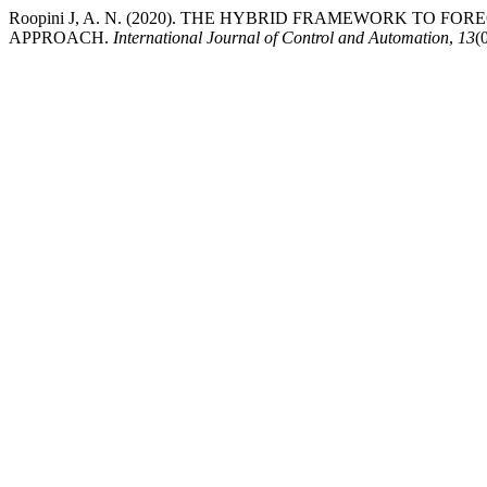
Roopini J, A. N. (2020). THE HYBRID FRAMEWORK TO
APPROACH.
International Journal of Control and Automation
,
13
(