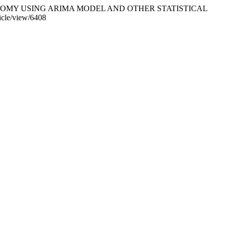
ONOMY USING ARIMA MODEL AND OTHER STATISTICAL
ticle/view/6408