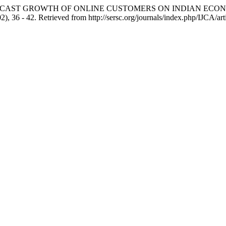
 FORECAST GROWTH OF ONLINE CUSTOMERS ON INDIAN EC
02), 36 - 42. Retrieved from http://sersc.org/journals/index.php/IJCA/ar