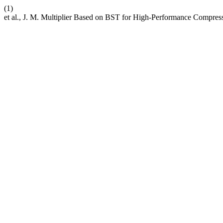
(1)
et al., J. M. Multiplier Based on BST for High-Performance Compres