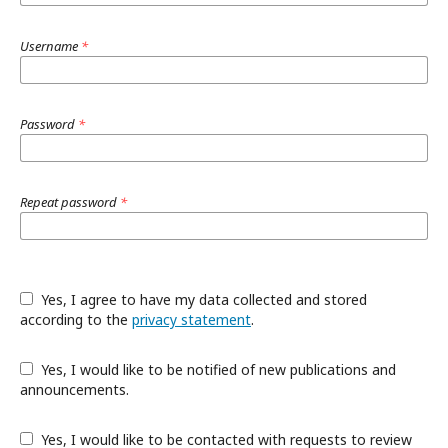
Username
*
Password
*
Repeat password
*
Yes, I agree to have my data collected and stored
according to the
privacy statement
.
Yes, I would like to be notified of new publications and
announcements.
Yes, I would like to be contacted with requests to review