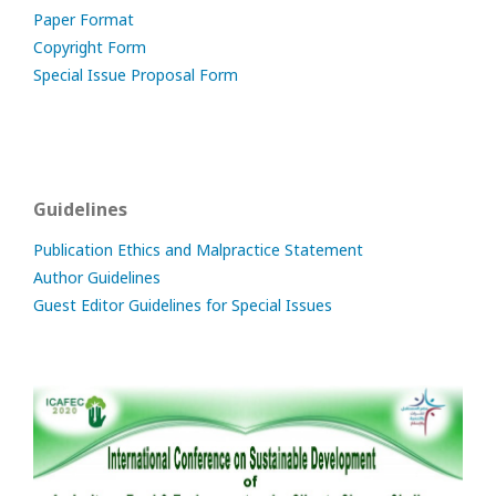
Paper Format
Copyright Form
Special Issue Proposal Form
Guidelines
Publication Ethics and Malpractice Statement
Author Guidelines
Guest Editor Guidelines for Special Issues