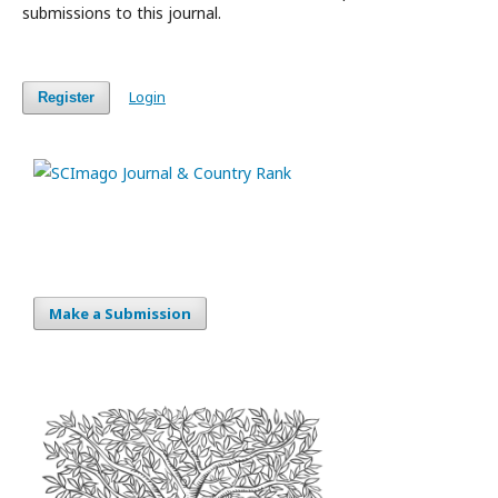
submissions to this journal.
Login
Register
Make a Submission