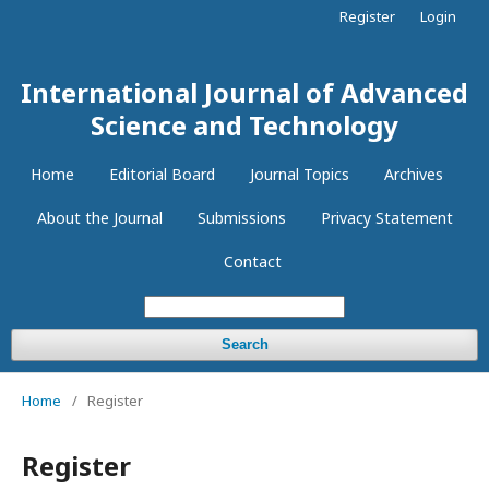
Register
Login
International Journal of Advanced
Science and Technology
Home
Editorial Board
Journal Topics
Archives
About the Journal
Submissions
Privacy Statement
Contact
Search
Home
/
Register
Register