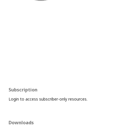
Subscription
Login to access subscriber-only resources.
Downloads