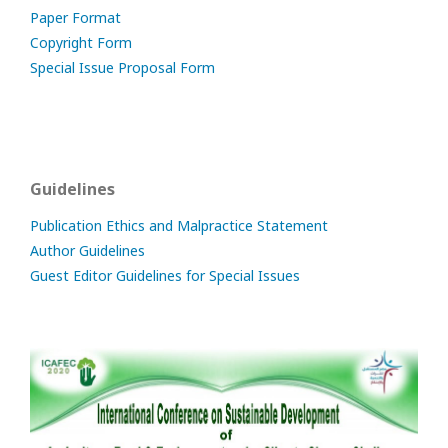
Paper Format
Copyright Form
Special Issue Proposal Form
Guidelines
Publication Ethics and Malpractice Statement
Author Guidelines
Guest Editor Guidelines for Special Issues