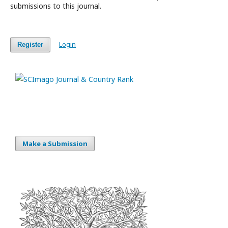
submissions to this journal.
Login
Register
Make a Submission