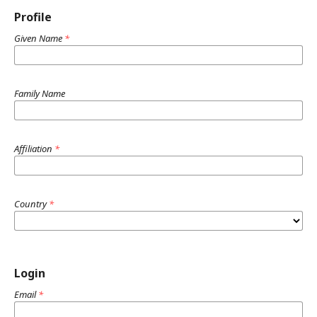
Profile
Given Name
*
Family Name
Affiliation
*
Country
*
Login
Email
*