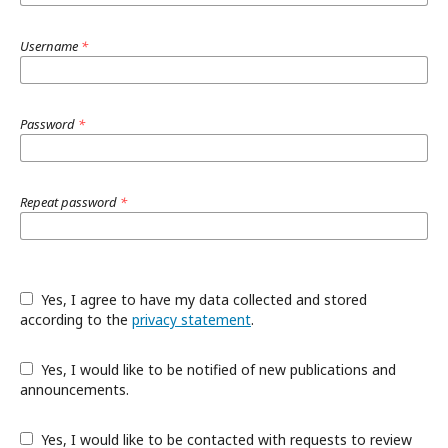
Username
*
Password
*
Repeat password
*
Yes, I agree to have my data collected and stored
according to the
privacy statement
.
Yes, I would like to be notified of new publications and
announcements.
Yes, I would like to be contacted with requests to review