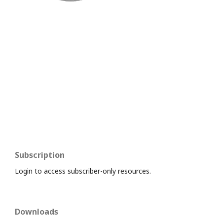
Subscription
Login to access subscriber-only resources.
Downloads