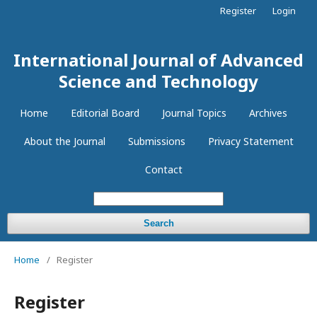
Register
Login
International Journal of Advanced
Science and Technology
Home
Editorial Board
Journal Topics
Archives
About the Journal
Submissions
Privacy Statement
Contact
Search
Home
/
Register
Register