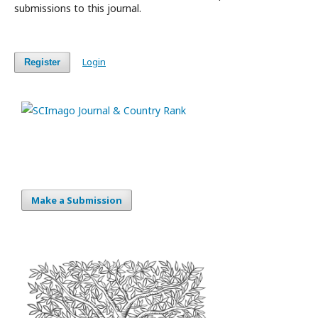
submissions to this journal.
Login
Register
Make a Submission