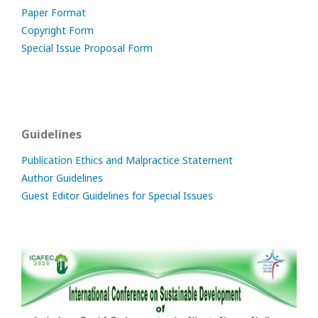
Paper Format
Copyright Form
Special Issue Proposal Form
Guidelines
Publication Ethics and Malpractice Statement
Author Guidelines
Guest Editor Guidelines for Special Issues