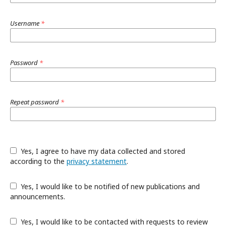
Username
*
Password
*
Repeat password
*
Yes, I agree to have my data collected and stored
according to the
privacy statement
.
Yes, I would like to be notified of new publications and
announcements.
Yes, I would like to be contacted with requests to review