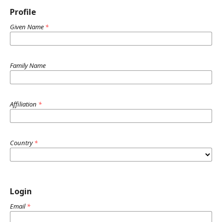
Profile
Given Name
*
Family Name
Affiliation
*
Country
*
Login
Email
*