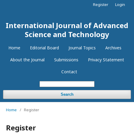
Register
Login
International Journal of Advanced
Science and Technology
Home
Editorial Board
Journal Topics
Archives
About the Journal
Submissions
Privacy Statement
Contact
Search
Home
/
Register
Register