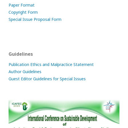
Paper Format
Copyright Form
Special Issue Proposal Form
Guidelines
Publication Ethics and Malpractice Statement
Author Guidelines
Guest Editor Guidelines for Special Issues