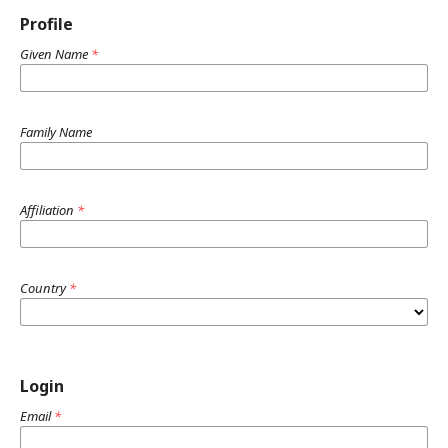
Profile
Given Name
*
Family Name
Affiliation
*
Country
*
Login
Email
*