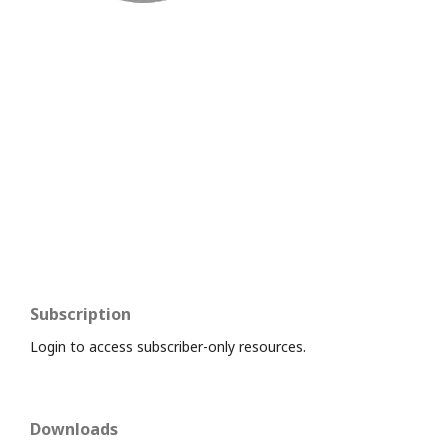
Subscription
Login to access subscriber-only resources.
Downloads