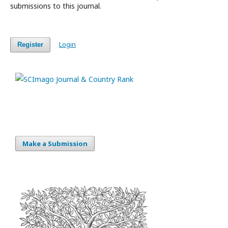
submissions to this journal.
Login
Register
Make a Submission