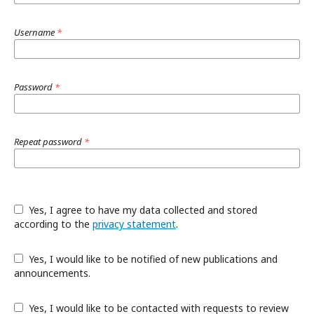
Username
*
Password
*
Repeat password
*
Yes, I agree to have my data collected and stored
according to the
privacy statement
.
Yes, I would like to be notified of new publications and
announcements.
Yes, I would like to be contacted with requests to review