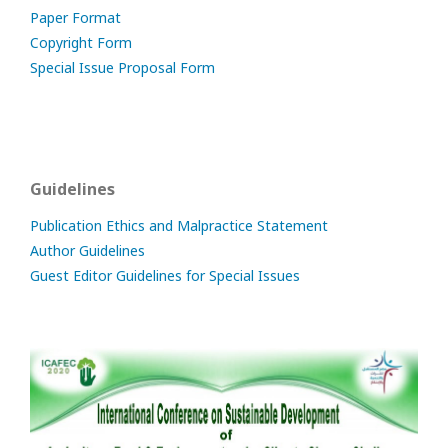
Paper Format
Copyright Form
Special Issue Proposal Form
Guidelines
Publication Ethics and Malpractice Statement
Author Guidelines
Guest Editor Guidelines for Special Issues