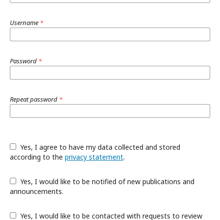
Username
*
Password
*
Repeat password
*
Yes, I agree to have my data collected and stored
according to the
privacy statement
.
Yes, I would like to be notified of new publications and
announcements.
Yes, I would like to be contacted with requests to review