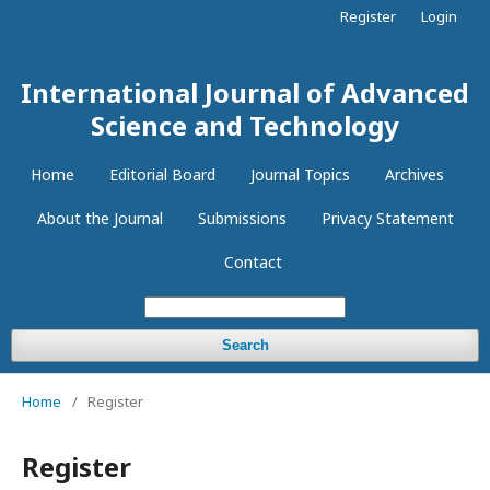
Register
Login
International Journal of Advanced
Science and Technology
Home
Editorial Board
Journal Topics
Archives
About the Journal
Submissions
Privacy Statement
Contact
Search
Home
/
Register
Register