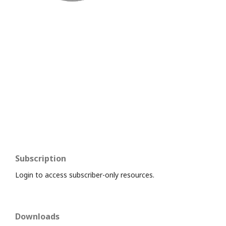
Subscription
Login to access subscriber-only resources.
Downloads