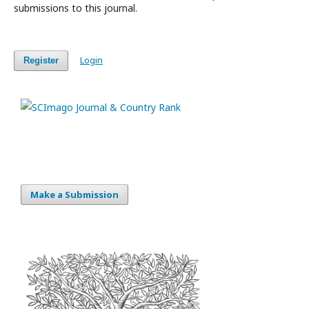
submissions to this journal.
Login
Register
Make a Submission