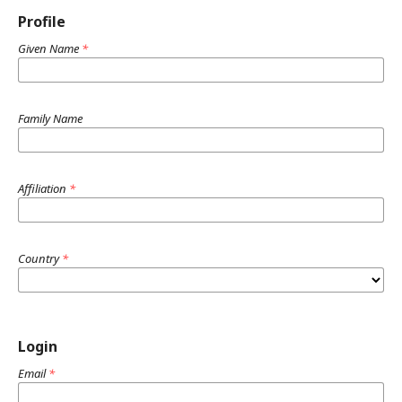
Profile
Given Name
*
Family Name
Affiliation
*
Country
*
Login
Email
*