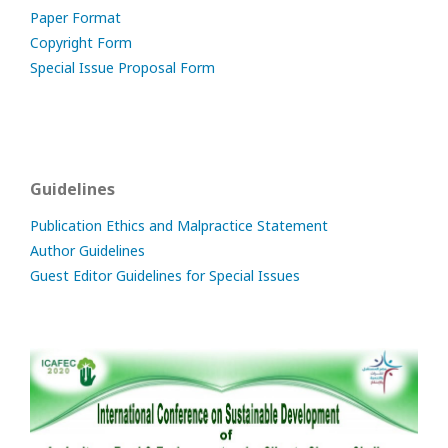
Paper Format
Copyright Form
Special Issue Proposal Form
Guidelines
Publication Ethics and Malpractice Statement
Author Guidelines
Guest Editor Guidelines for Special Issues