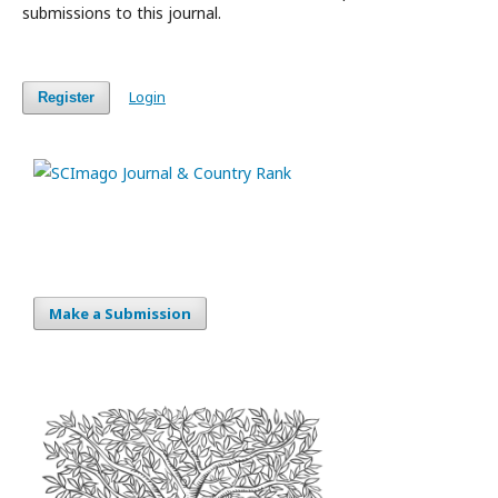
submissions to this journal.
Login
Register
Make a Submission