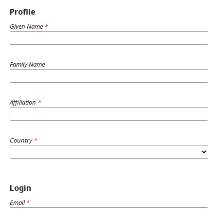
Profile
Given Name
*
Family Name
Affiliation
*
Country
*
Login
Email
*