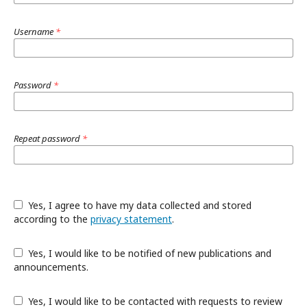
Username
*
Password
*
Repeat password
*
Yes, I agree to have my data collected and stored
according to the
privacy statement
.
Yes, I would like to be notified of new publications and
announcements.
Yes, I would like to be contacted with requests to review