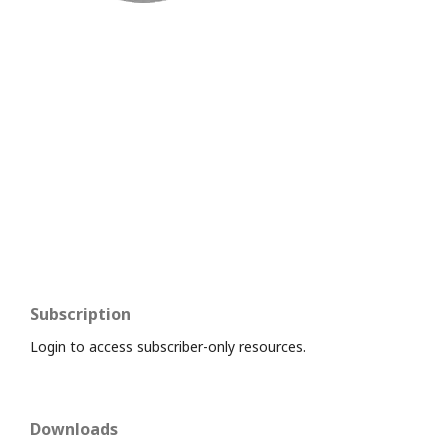
Subscription
Login to access subscriber-only resources.
Downloads