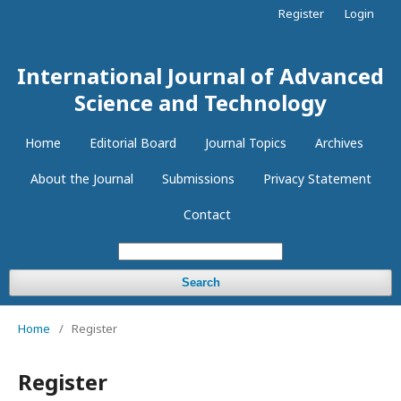
Register
Login
International Journal of Advanced
Science and Technology
Home
Editorial Board
Journal Topics
Archives
About the Journal
Submissions
Privacy Statement
Contact
Search
Home
/
Register
Register