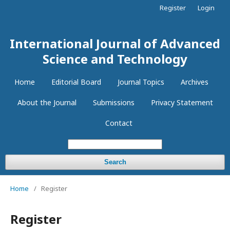
Register
Login
International Journal of Advanced
Science and Technology
Home
Editorial Board
Journal Topics
Archives
About the Journal
Submissions
Privacy Statement
Contact
Search
Home
/
Register
Register