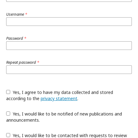
Username
*
Password
*
Repeat password
*
Yes, I agree to have my data collected and stored
according to the
privacy statement
.
Yes, I would like to be notified of new publications and
announcements.
Yes, I would like to be contacted with requests to review