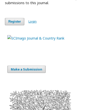
submissions to this journal.
Login
Register
Make a Submission