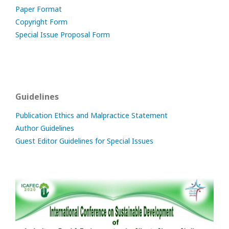
Paper Format
Copyright Form
Special Issue Proposal Form
Guidelines
Publication Ethics and Malpractice Statement
Author Guidelines
Guest Editor Guidelines for Special Issues