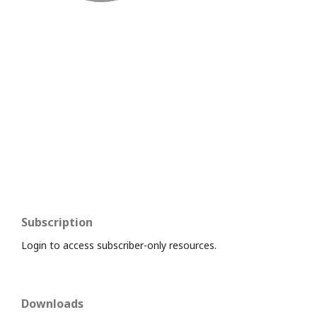
Subscription
Login to access subscriber-only resources.
Downloads