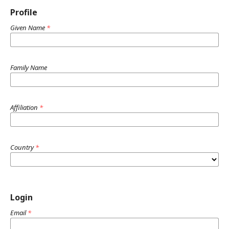
Profile
Given Name
*
Family Name
Affiliation
*
Country
*
Login
Email
*