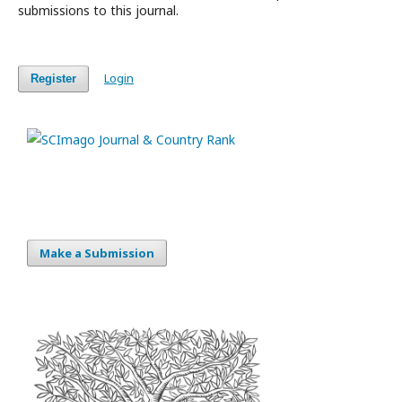
submissions to this journal.
Login
Register
Make a Submission