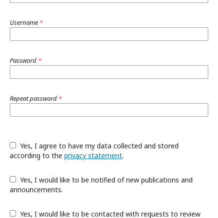
Username
*
Password
*
Repeat password
*
Yes, I agree to have my data collected and stored
according to the
privacy statement
.
Yes, I would like to be notified of new publications and
announcements.
Yes, I would like to be contacted with requests to review