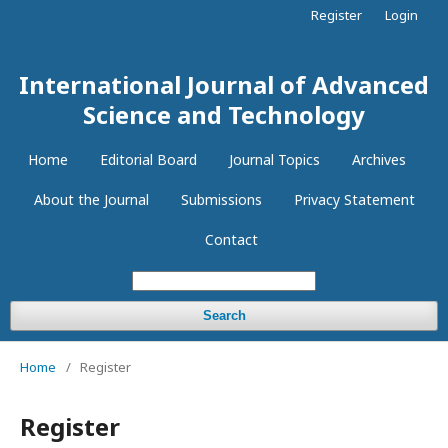
Register
Login
International Journal of Advanced
Science and Technology
Home
Editorial Board
Journal Topics
Archives
About the Journal
Submissions
Privacy Statement
Contact
Search
Home
/
Register
Register