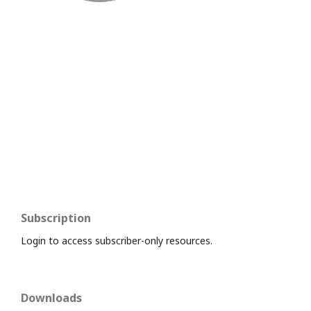
Subscription
Login to access subscriber-only resources.
Downloads