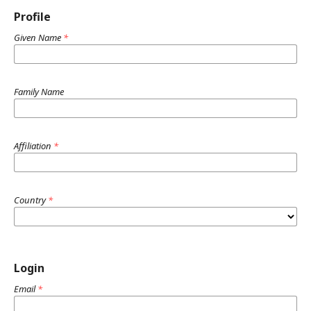
Profile
Given Name
*
Family Name
Affiliation
*
Country
*
Login
Email
*