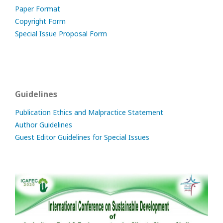
Paper Format
Copyright Form
Special Issue Proposal Form
Guidelines
Publication Ethics and Malpractice Statement
Author Guidelines
Guest Editor Guidelines for Special Issues