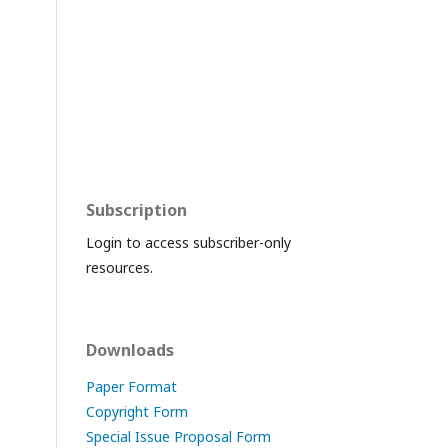
Subscription
Login to access subscriber-only
resources.
Downloads
Paper Format
Copyright Form
Special Issue Proposal Form