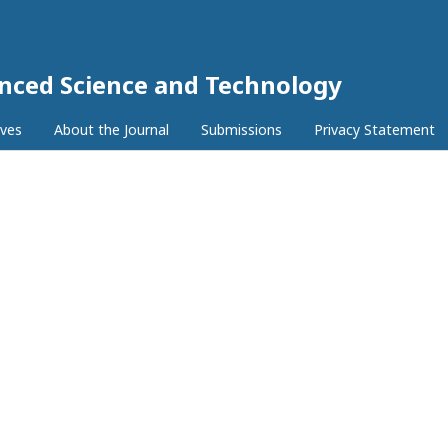
anced Science and Technology
ives
About the Journal
Submissions
Privacy Statement