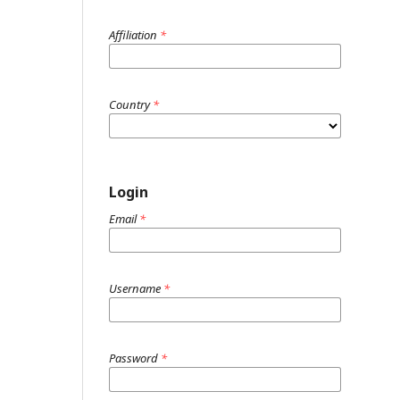
Affiliation
*
Country
*
Login
Email
*
Username
*
Password
*