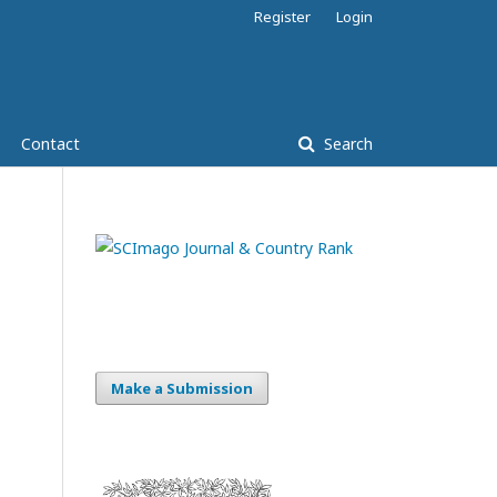
Register
Login
Contact
Search
Make a Submission