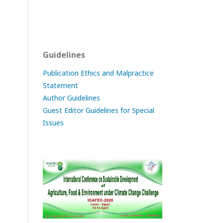
Guidelines
Publication Ethics and Malpractice
Statement
Author Guidelines
Guest Editor Guidelines for Special
Issues