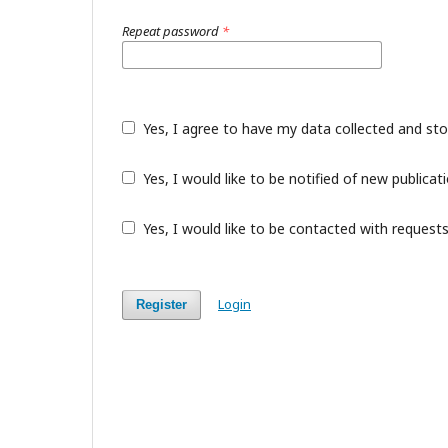
Repeat password
*
Yes, I agree to have my data collected and st
Yes, I would like to be notified of new public
Yes, I would like to be contacted with requests
Login
Register