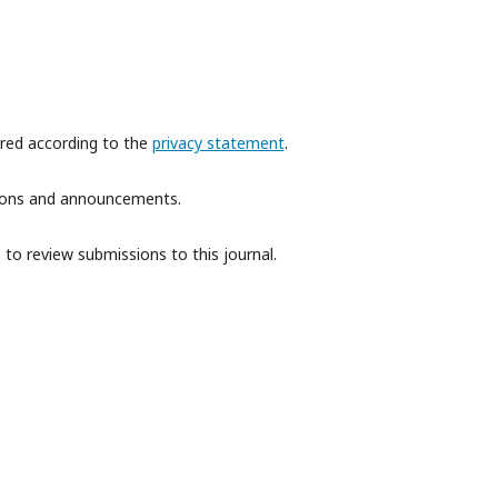
ored according to the
privacy statement
.
ations and announcements.
 to review submissions to this journal.