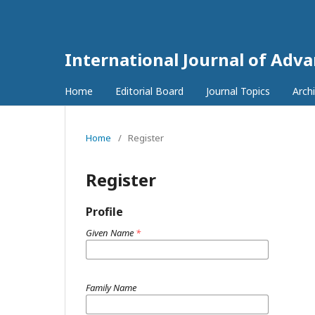
International Journal of Adv
Home
Editorial Board
Journal Topics
Arch
Home
/
Register
Register
Profile
Given Name
*
Family Name