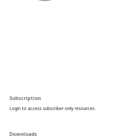
Subscription
Login to access subscriber-only resources.
Downloads