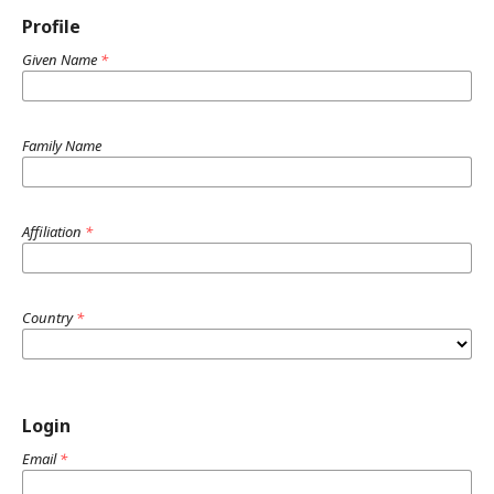
Profile
Given Name
*
Family Name
Affiliation
*
Country
*
Login
Email
*