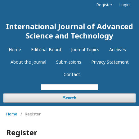
Register
Login
International Journal of Advanced
Science and Technology
Home
Editorial Board
Journal Topics
Archives
About the Journal
Submissions
Privacy Statement
Contact
Search
Home
/
Register
Register