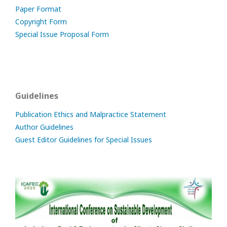
Paper Format
Copyright Form
Special Issue Proposal Form
Guidelines
Publication Ethics and Malpractice Statement
Author Guidelines
Guest Editor Guidelines for Special Issues