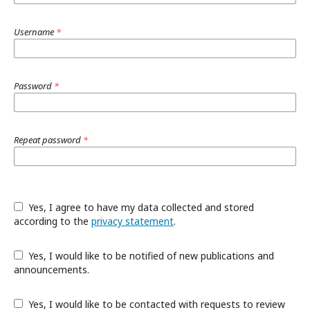
Username
*
Password
*
Repeat password
*
Yes, I agree to have my data collected and stored
according to the
privacy statement
.
Yes, I would like to be notified of new publications and
announcements.
Yes, I would like to be contacted with requests to review