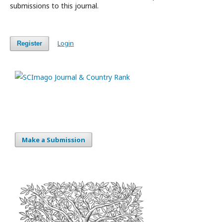
submissions to this journal.
Login
Register
Make a Submission