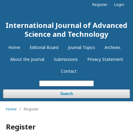
Register
Login
International Journal of Advanced
Science and Technology
Home
Editorial Board
Journal Topics
Archives
About the Journal
Submissions
Privacy Statement
Contact
Search
Home
/
Register
Register