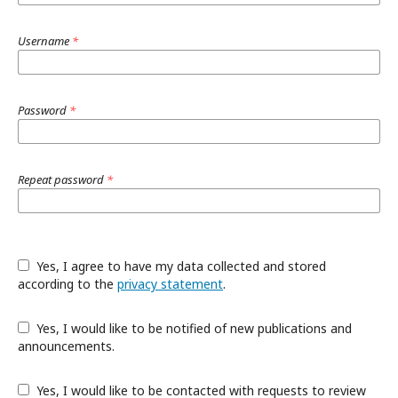
Username
*
Password
*
Repeat password
*
Yes, I agree to have my data collected and stored
according to the
privacy statement
.
Yes, I would like to be notified of new publications and
announcements.
Yes, I would like to be contacted with requests to review