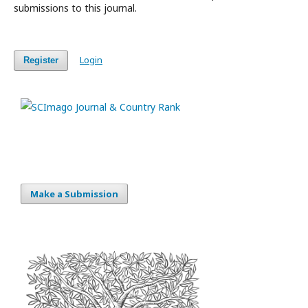
submissions to this journal.
Login
Register
Make a Submission