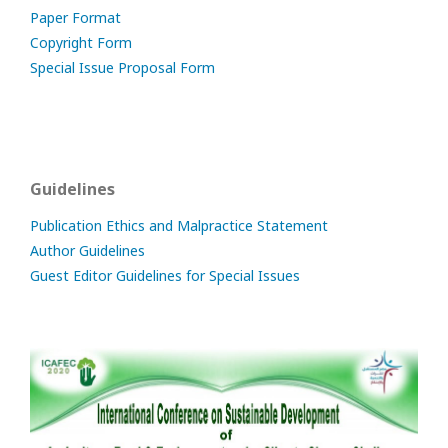
Paper Format
Copyright Form
Special Issue Proposal Form
Guidelines
Publication Ethics and Malpractice Statement
Author Guidelines
Guest Editor Guidelines for Special Issues