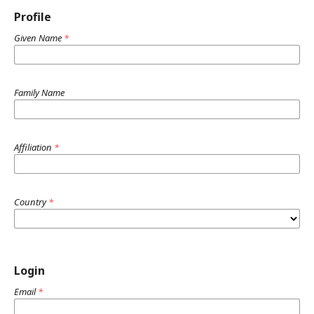
Profile
Given Name
*
Family Name
Affiliation
*
Country
*
Login
Email
*