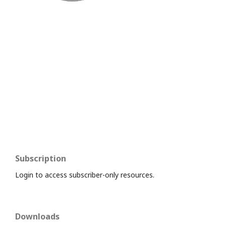
Subscription
Login to access subscriber-only resources.
Downloads