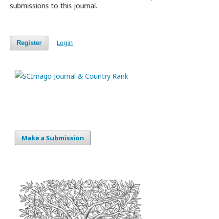
submissions to this journal.
Login
Register
Make a Submission