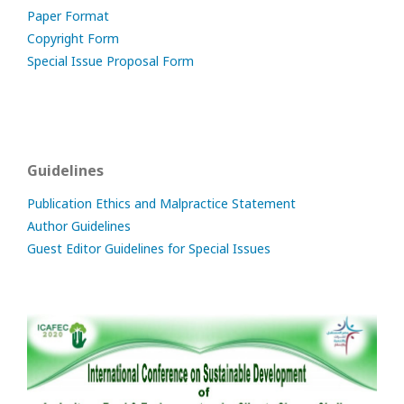
Paper Format
Copyright Form
Special Issue Proposal Form
Guidelines
Publication Ethics and Malpractice Statement
Author Guidelines
Guest Editor Guidelines for Special Issues