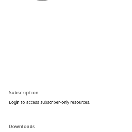
Subscription
Login to access subscriber-only resources.
Downloads