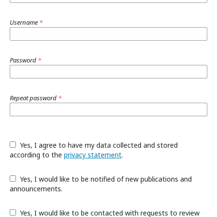
Username
*
Password
*
Repeat password
*
Yes, I agree to have my data collected and stored
according to the
privacy statement
.
Yes, I would like to be notified of new publications and
announcements.
Yes, I would like to be contacted with requests to review