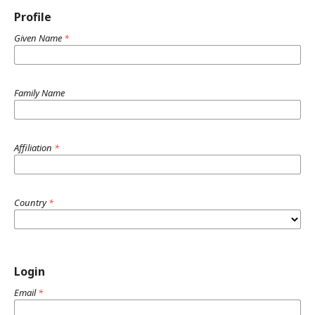
Profile
Given Name
*
Family Name
Affiliation
*
Country
*
Login
Email
*