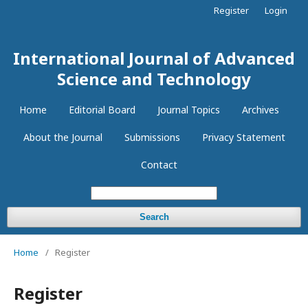
Register
Login
International Journal of Advanced
Science and Technology
Home
Editorial Board
Journal Topics
Archives
About the Journal
Submissions
Privacy Statement
Contact
Search
Home
/
Register
Register