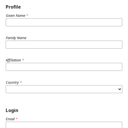
Profile
Given Name
*
Family Name
Affiliation
*
Country
*
Login
Email
*