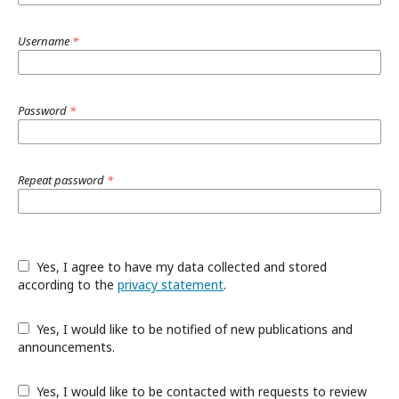
Username
*
Password
*
Repeat password
*
Yes, I agree to have my data collected and stored
according to the
privacy statement
.
Yes, I would like to be notified of new publications and
announcements.
Yes, I would like to be contacted with requests to review