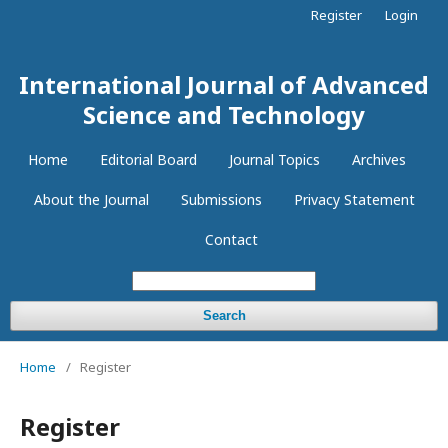
Register
Login
International Journal of Advanced
Science and Technology
Home
Editorial Board
Journal Topics
Archives
About the Journal
Submissions
Privacy Statement
Contact
Search
Home
/
Register
Register