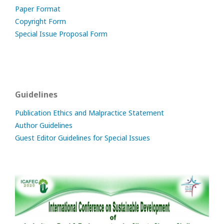
Paper Format
Copyright Form
Special Issue Proposal Form
Guidelines
Publication Ethics and Malpractice Statement
Author Guidelines
Guest Editor Guidelines for Special Issues