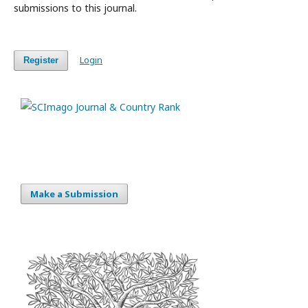
submissions to this journal.
Login
Register
Make a Submission