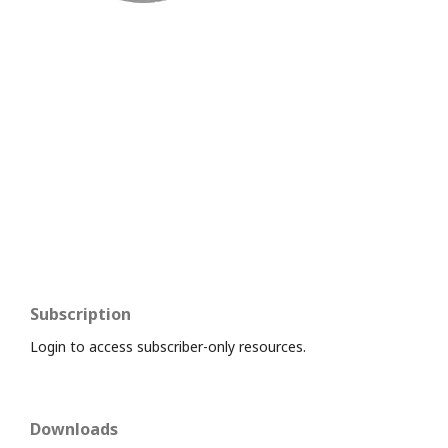
Subscription
Login to access subscriber-only resources.
Downloads