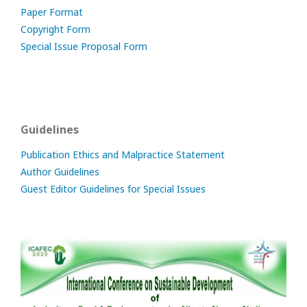
Paper Format
Copyright Form
Special Issue Proposal Form
Guidelines
Publication Ethics and Malpractice Statement
Author Guidelines
Guest Editor Guidelines for Special Issues