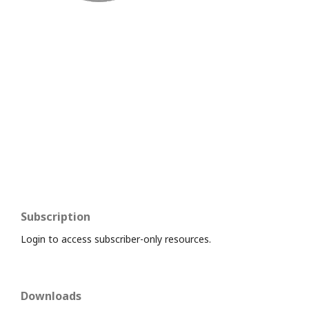
Subscription
Login to access subscriber-only resources.
Downloads