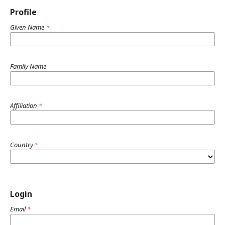
Profile
Given Name
*
Family Name
Affiliation
*
Country
*
Login
Email
*