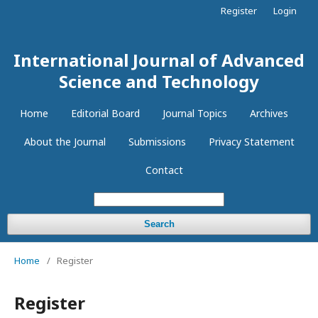
Register
Login
International Journal of Advanced
Science and Technology
Home
Editorial Board
Journal Topics
Archives
About the Journal
Submissions
Privacy Statement
Contact
Search
Home
/
Register
Register