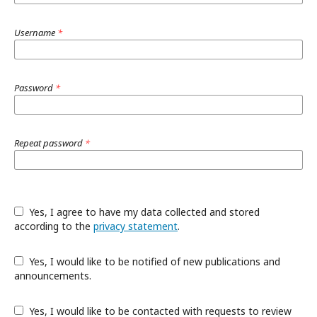
Username
*
Password
*
Repeat password
*
Yes, I agree to have my data collected and stored
according to the
privacy statement
.
Yes, I would like to be notified of new publications and
announcements.
Yes, I would like to be contacted with requests to review