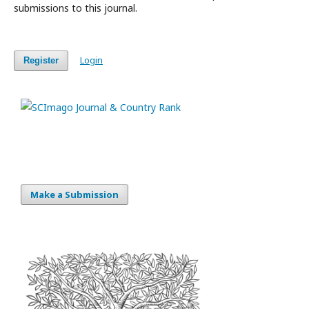
submissions to this journal.
Login
Register
Make a Submission