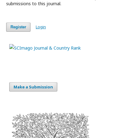
submissions to this journal.
Login
Register
Make a Submission