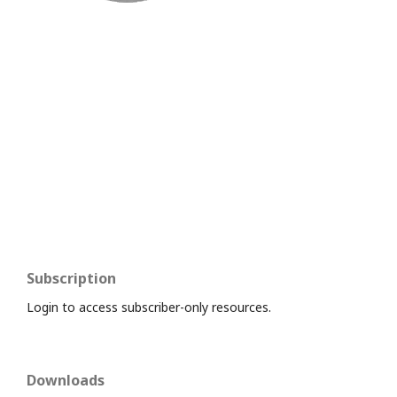
Subscription
Login to access subscriber-only resources.
Downloads