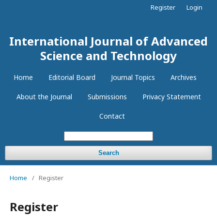
Register
Login
International Journal of Advanced
Science and Technology
Home
Editorial Board
Journal Topics
Archives
About the Journal
Submissions
Privacy Statement
Contact
Search
Home
/
Register
Register