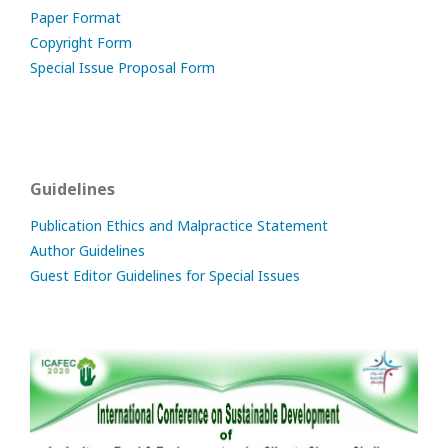
Paper Format
Copyright Form
Special Issue Proposal Form
Guidelines
Publication Ethics and Malpractice Statement
Author Guidelines
Guest Editor Guidelines for Special Issues