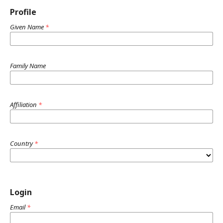
Profile
Given Name
*
Family Name
Affiliation
*
Country
*
Login
Email
*