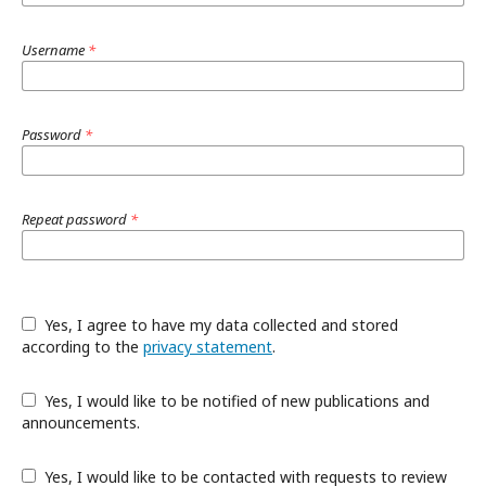
Username
*
Password
*
Repeat password
*
Yes, I agree to have my data collected and stored
according to the
privacy statement
.
Yes, I would like to be notified of new publications and
announcements.
Yes, I would like to be contacted with requests to review