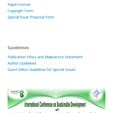
Paper Format
Copyright Form
Special Issue Proposal Form
Guidelines
Publication Ethics and Malpractice Statement
Author Guidelines
Guest Editor Guidelines for Special Issues