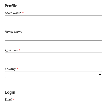
Profile
Given Name
*
Family Name
Affiliation
*
Country
*
Login
Email
*