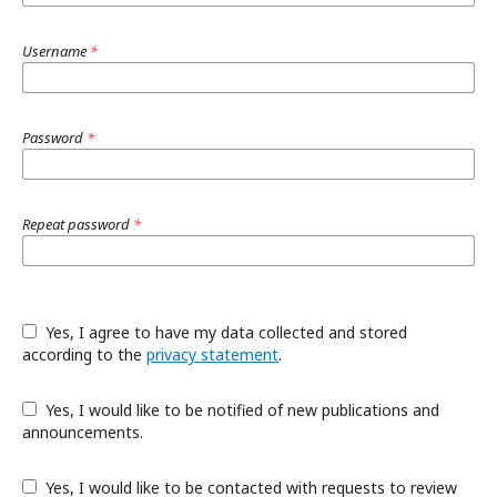
Username
*
Password
*
Repeat password
*
Yes, I agree to have my data collected and stored
according to the
privacy statement
.
Yes, I would like to be notified of new publications and
announcements.
Yes, I would like to be contacted with requests to review