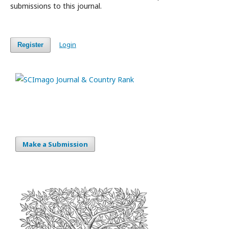
submissions to this journal.
Login
Register
Make a Submission