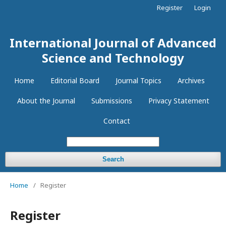
Register
Login
International Journal of Advanced
Science and Technology
Home
Editorial Board
Journal Topics
Archives
About the Journal
Submissions
Privacy Statement
Contact
Search
Home
/
Register
Register