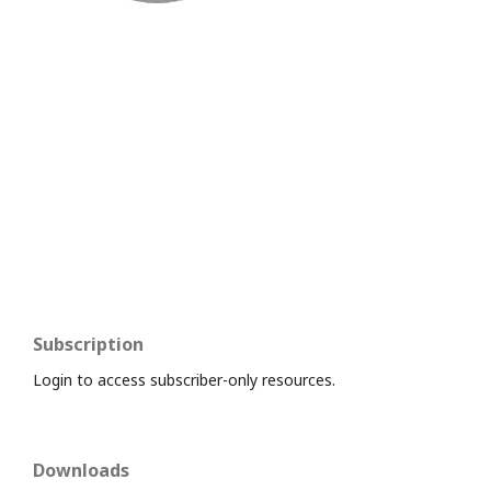
Subscription
Login to access subscriber-only resources.
Downloads