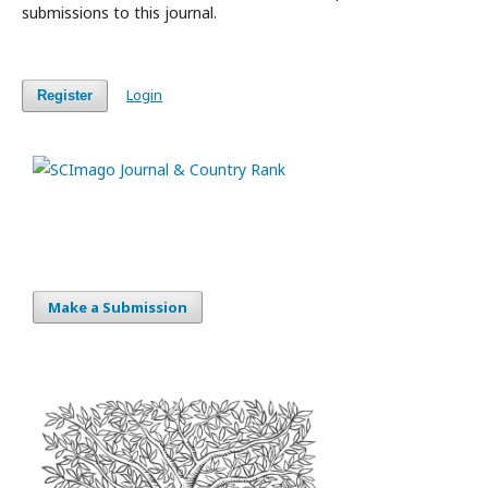
submissions to this journal.
Login
Register
Make a Submission