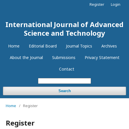
Register
Login
International Journal of Advanced
Science and Technology
Home
Editorial Board
Journal Topics
Archives
About the Journal
Submissions
Privacy Statement
Contact
Search
Home
/
Register
Register