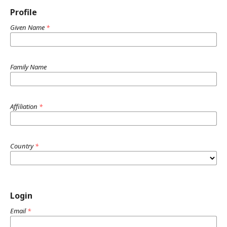
Profile
Given Name
*
Family Name
Affiliation
*
Country
*
Login
Email
*