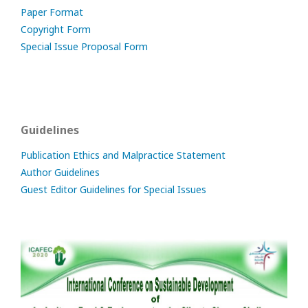
Paper Format
Copyright Form
Special Issue Proposal Form
Guidelines
Publication Ethics and Malpractice Statement
Author Guidelines
Guest Editor Guidelines for Special Issues