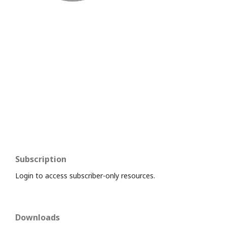
Subscription
Login to access subscriber-only resources.
Downloads