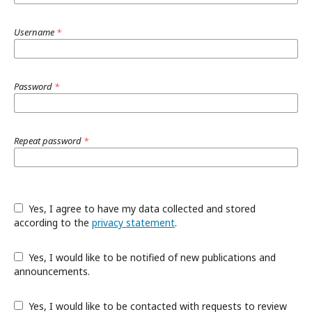
Username
*
Password
*
Repeat password
*
Yes, I agree to have my data collected and stored
according to the
privacy statement
.
Yes, I would like to be notified of new publications and
announcements.
Yes, I would like to be contacted with requests to review