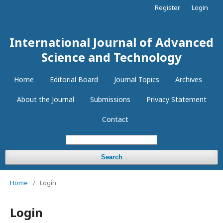
Register
Login
International Journal of Advanced
Science and Technology
Home
Editorial Board
Journal Topics
Archives
About the Journal
Submissions
Privacy Statement
Contact
Search
Home
/
Login
Login