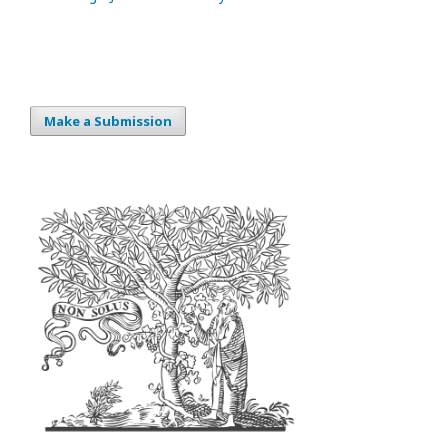
Make a Submission