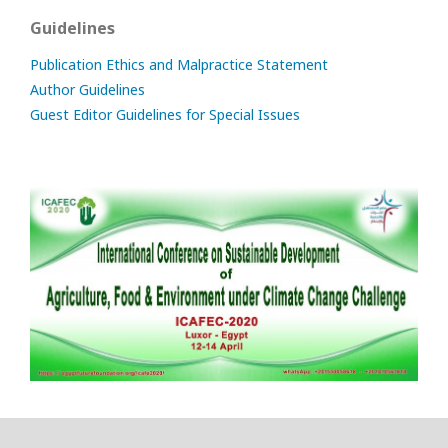
Guidelines
Publication Ethics and Malpractice Statement
Author Guidelines
Guest Editor Guidelines for Special Issues