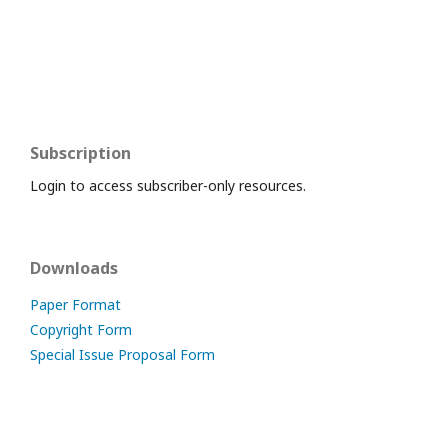
Subscription
Login to access subscriber-only resources.
Downloads
Paper Format
Copyright Form
Special Issue Proposal Form