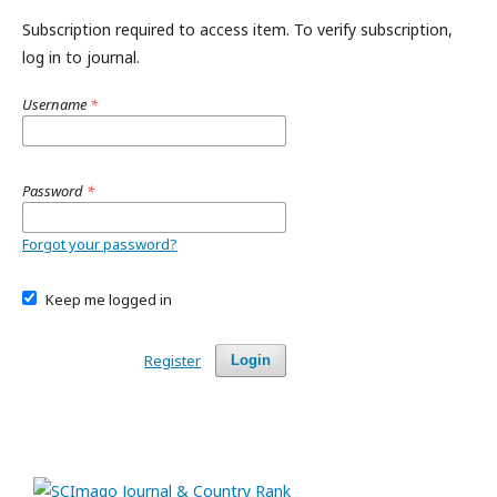
Subscription required to access item. To verify subscription,
log in to journal.
Username
*
Password
*
Forgot your password?
Keep me logged in
Register
Login