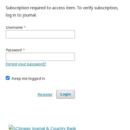
Subscription required to access item. To verify subscription,
log in to journal.
Username
*
Password
*
Forgot your password?
Keep me logged in
Register
Login