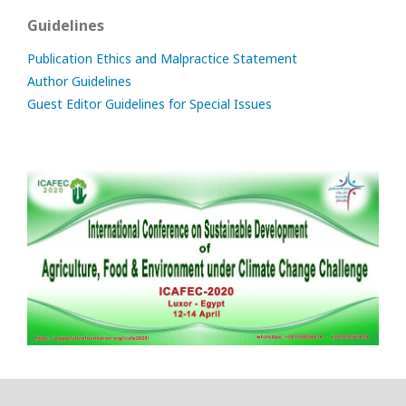
Guidelines
Publication Ethics and Malpractice Statement
Author Guidelines
Guest Editor Guidelines for Special Issues