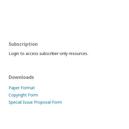
Subscription
Login to access subscriber-only resources.
Downloads
Paper Format
Copyright Form
Special Issue Proposal Form