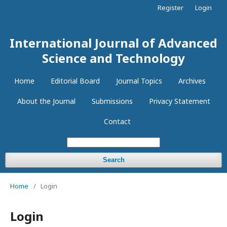
Register
Login
International Journal of Advanced
Science and Technology
Home
Editorial Board
Journal Topics
Archives
About the Journal
Submissions
Privacy Statement
Contact
Search
Home
/
Login
Login