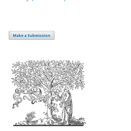
Make a Submission