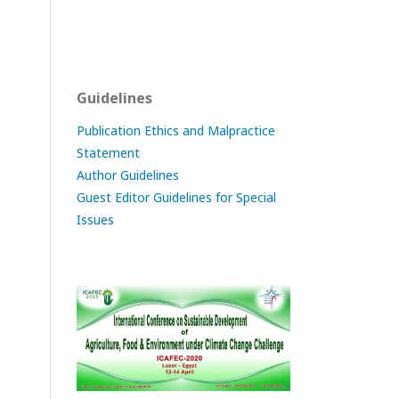
Guidelines
Publication Ethics and Malpractice
Statement
Author Guidelines
Guest Editor Guidelines for Special
Issues