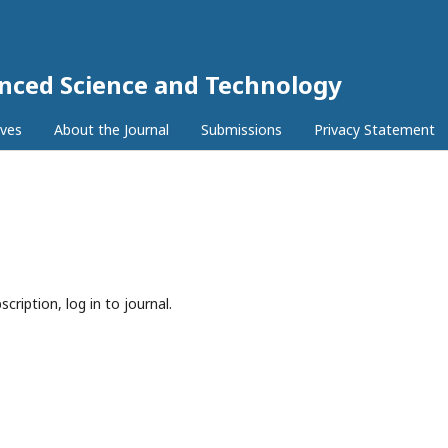
anced Science and Technology
ives
About the Journal
Submissions
Privacy Statement
cription, log in to journal.