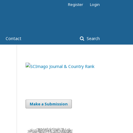
Register
Login
Contact
Search
Make a Submission