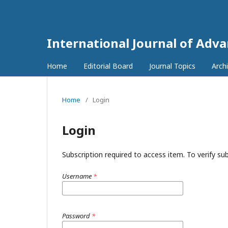
International Journal of Adv
Home
Editorial Board
Journal Topics
Arch
Home
/
Login
Login
Subscription required to access item. To verify subs
Username
*
Password
*