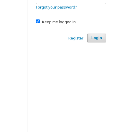
Forgot your password?
Keep me logged in
Register
Login