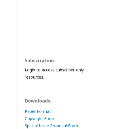
Subscription
Login to access subscriber-only
resources.
Downloads
Paper Format
Copyright Form
Special Issue Proposal Form