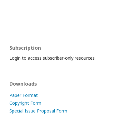
Subscription
Login to access subscriber-only resources.
Downloads
Paper Format
Copyright Form
Special Issue Proposal Form