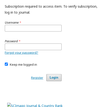
Subscription required to access item. To verify subscription,
log in to journal.
Username
*
Password
*
Forgot your password?
Keep me logged in
Register
Login