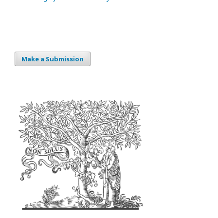
Make a Submission