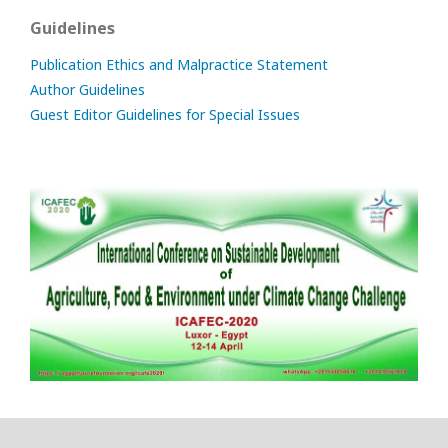
Guidelines
Publication Ethics and Malpractice Statement
Author Guidelines
Guest Editor Guidelines for Special Issues