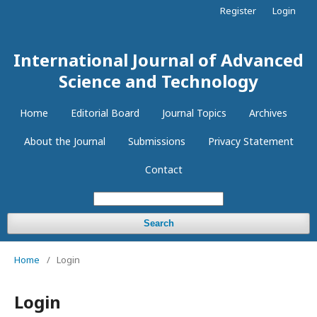
Register
Login
International Journal of Advanced
Science and Technology
Home
Editorial Board
Journal Topics
Archives
About the Journal
Submissions
Privacy Statement
Contact
Search
Home
/
Login
Login