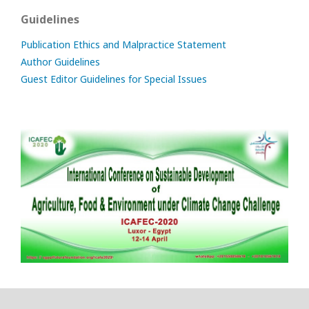
Guidelines
Publication Ethics and Malpractice Statement
Author Guidelines
Guest Editor Guidelines for Special Issues