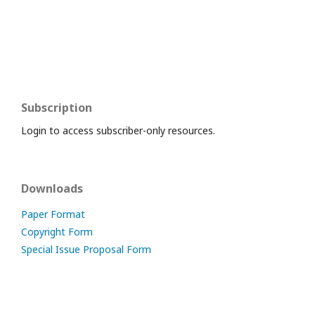
Subscription
Login to access subscriber-only resources.
Downloads
Paper Format
Copyright Form
Special Issue Proposal Form