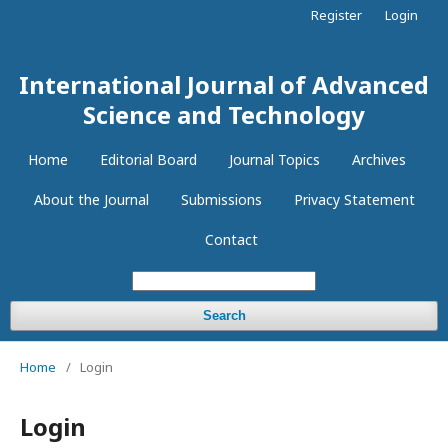
Register
Login
International Journal of Advanced
Science and Technology
Home
Editorial Board
Journal Topics
Archives
About the Journal
Submissions
Privacy Statement
Contact
Search
Home
/
Login
Login