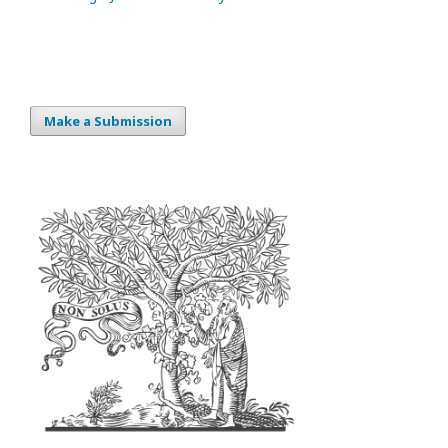
Make a Submission