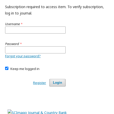
Subscription required to access item. To verify subscription,
log in to journal.
Username
*
Password
*
Forgot your password?
Keep me logged in
Register
Login