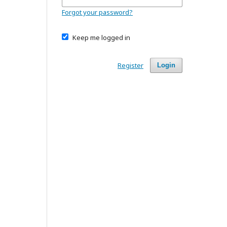
Forgot your password?
Keep me logged in
Register
Login