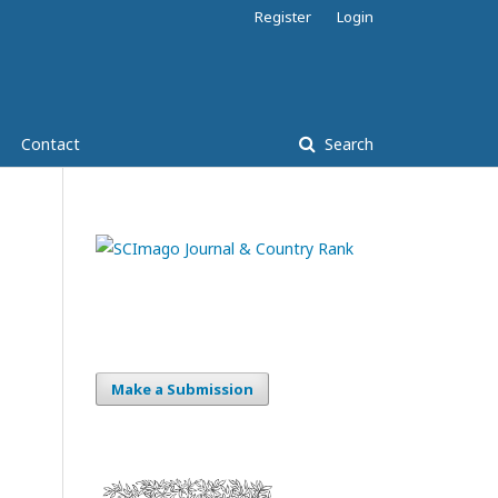
Register
Login
Contact
Search
Make a Submission