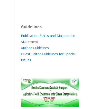
Guidelines
Publication Ethics and Malpractice
Statement
Author Guidelines
Guest Editor Guidelines for Special
Issues