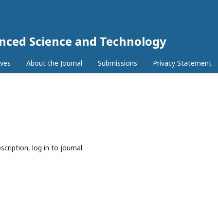
anced Science and Technology
ives
About the Journal
Submissions
Privacy Statement
cription, log in to journal.