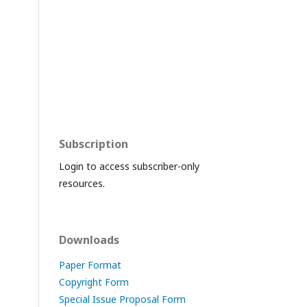
Subscription
Login to access subscriber-only
resources.
Downloads
Paper Format
Copyright Form
Special Issue Proposal Form