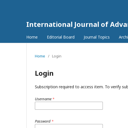
International Journal of Adv
Home
Editorial Board
Journal Topics
Arch
Home
/
Login
Login
Subscription required to access item. To verify subs
Username
*
Password
*