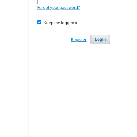
Forgot your password?
Keep me logged in
Register
Login