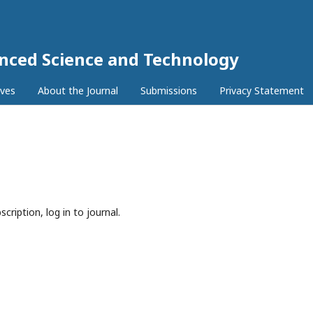
anced Science and Technology
ives
About the Journal
Submissions
Privacy Statement
cription, log in to journal.