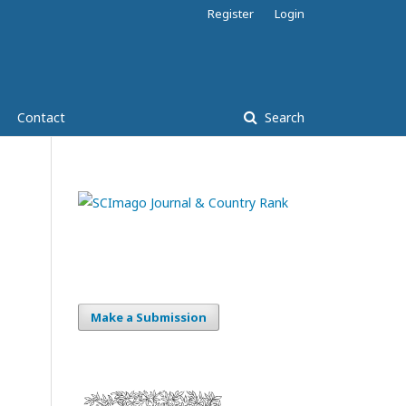
Register
Login
Contact
Search
Make a Submission