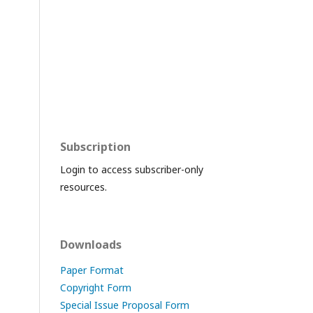
Subscription
Login to access subscriber-only
resources.
Downloads
Paper Format
Copyright Form
Special Issue Proposal Form