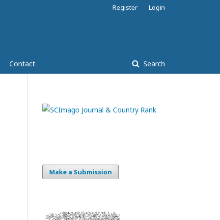
Register
Login
Contact
Search
Make a Submission