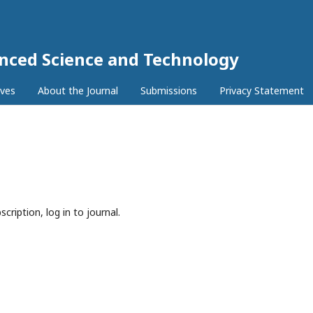
anced Science and Technology
ives
About the Journal
Submissions
Privacy Statement
cription, log in to journal.