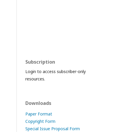
Subscription
Login to access subscriber-only
resources.
Downloads
Paper Format
Copyright Form
Special Issue Proposal Form