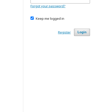
Forgot your password?
Keep me logged in
Register
Login