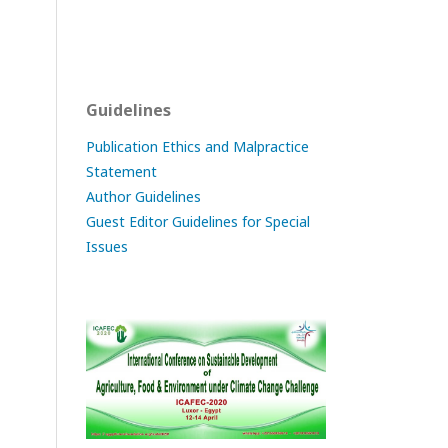
Guidelines
Publication Ethics and Malpractice
Statement
Author Guidelines
Guest Editor Guidelines for Special
Issues