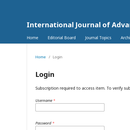
International Journal of Adv
Home
Editorial Board
Journal Topics
Arch
Home
/
Login
Login
Subscription required to access item. To verify subs
Username
*
Password
*