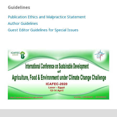
Guidelines
Publication Ethics and Malpractice Statement
Author Guidelines
Guest Editor Guidelines for Special Issues