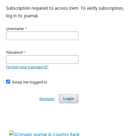
Subscription required to access item. To verify subscription,
log in to journal.
Username
*
Password
*
Forgot your password?
Keep me logged in
Register
Login