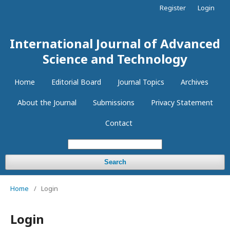
Register
Login
International Journal of Advanced
Science and Technology
Home
Editorial Board
Journal Topics
Archives
About the Journal
Submissions
Privacy Statement
Contact
Search
Home
/
Login
Login