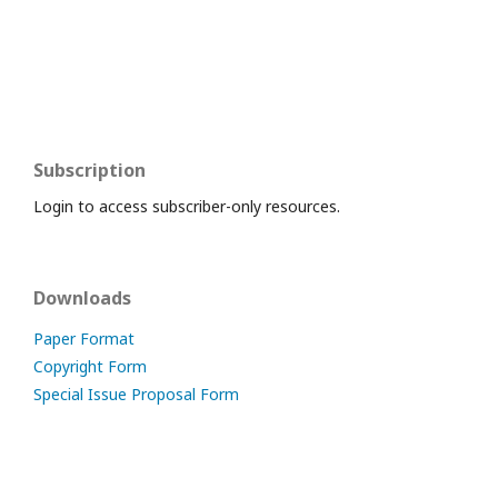
Subscription
Login to access subscriber-only resources.
Downloads
Paper Format
Copyright Form
Special Issue Proposal Form