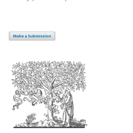
Make a Submission