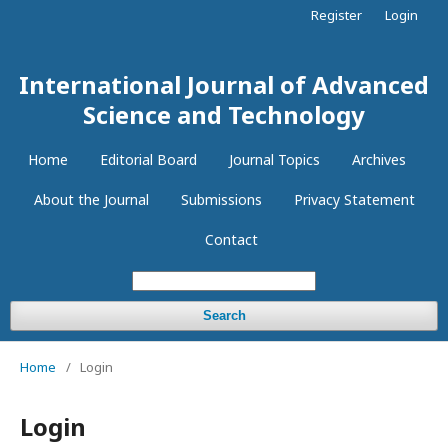
Register
Login
International Journal of Advanced
Science and Technology
Home
Editorial Board
Journal Topics
Archives
About the Journal
Submissions
Privacy Statement
Contact
Search
Home
/
Login
Login