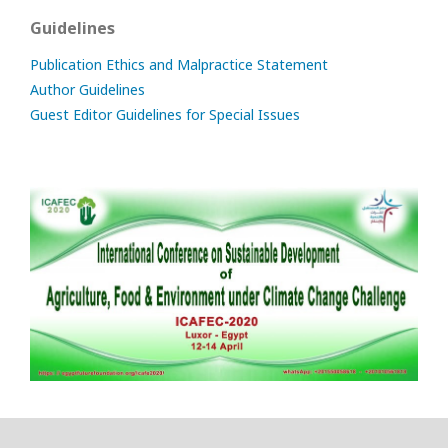
Guidelines
Publication Ethics and Malpractice Statement
Author Guidelines
Guest Editor Guidelines for Special Issues