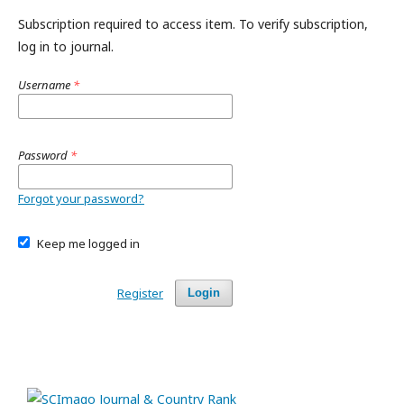
Subscription required to access item. To verify subscription,
log in to journal.
Username
*
Password
*
Forgot your password?
Keep me logged in
Register
Login