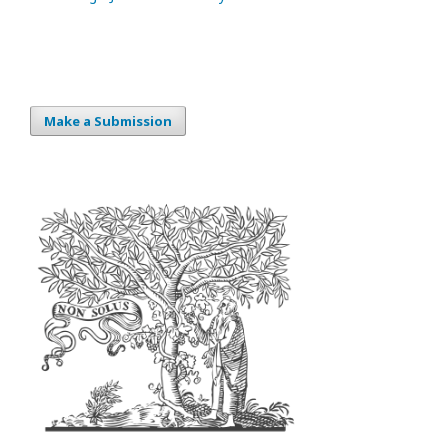
Make a Submission