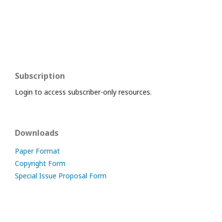
Subscription
Login to access subscriber-only resources.
Downloads
Paper Format
Copyright Form
Special Issue Proposal Form