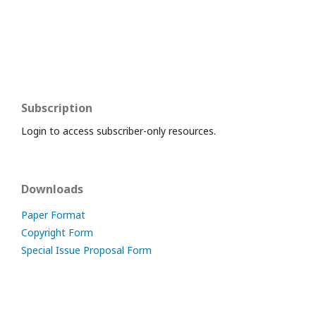
Subscription
Login to access subscriber-only resources.
Downloads
Paper Format
Copyright Form
Special Issue Proposal Form