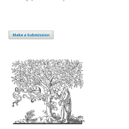
Make a Submission