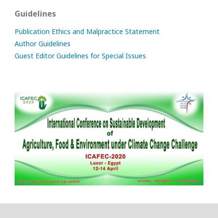
Guidelines
Publication Ethics and Malpractice Statement
Author Guidelines
Guest Editor Guidelines for Special Issues