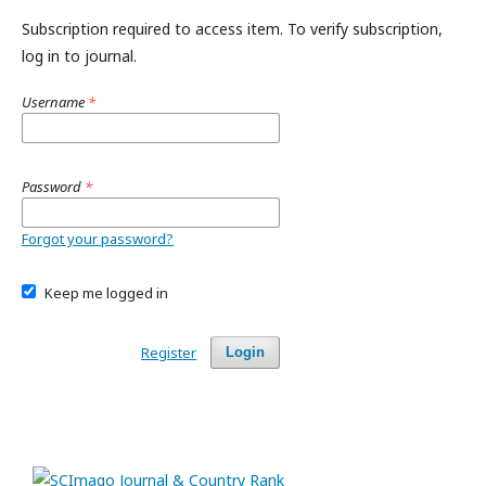
Subscription required to access item. To verify subscription,
log in to journal.
Username
*
Password
*
Forgot your password?
Keep me logged in
Register
Login