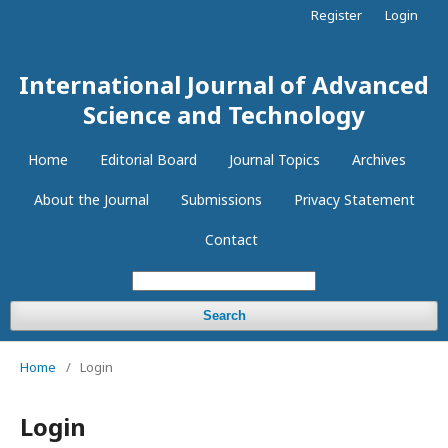
Register
Login
International Journal of Advanced
Science and Technology
Home
Editorial Board
Journal Topics
Archives
About the Journal
Submissions
Privacy Statement
Contact
Search
Home
/
Login
Login