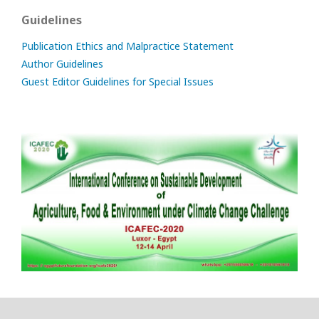
Guidelines
Publication Ethics and Malpractice Statement
Author Guidelines
Guest Editor Guidelines for Special Issues