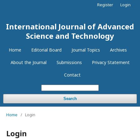
Register
Login
International Journal of Advanced
Science and Technology
Home
Editorial Board
Journal Topics
Archives
About the Journal
Submissions
Privacy Statement
Contact
Search
Home
/
Login
Login