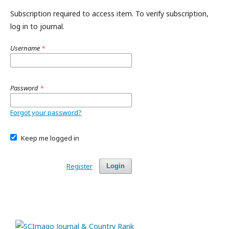
Subscription required to access item. To verify subscription,
log in to journal.
Username
*
Password
*
Forgot your password?
Keep me logged in
Register
Login