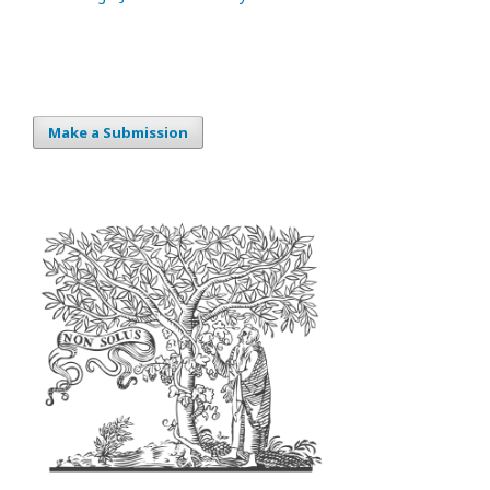
Make a Submission