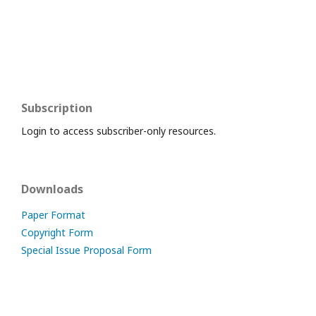
Subscription
Login to access subscriber-only resources.
Downloads
Paper Format
Copyright Form
Special Issue Proposal Form