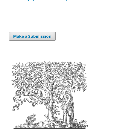
Make a Submission