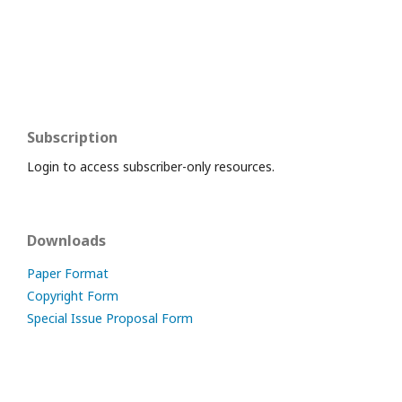
Subscription
Login to access subscriber-only resources.
Downloads
Paper Format
Copyright Form
Special Issue Proposal Form