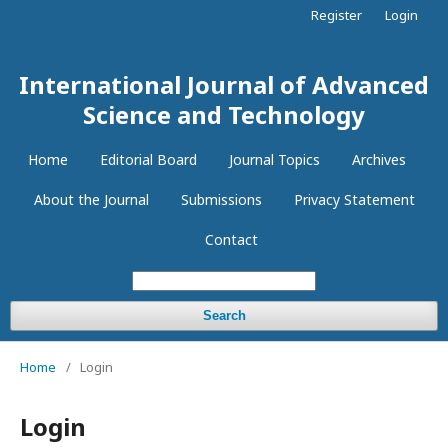
Register
Login
International Journal of Advanced
Science and Technology
Home
Editorial Board
Journal Topics
Archives
About the Journal
Submissions
Privacy Statement
Contact
Search
Home
/
Login
Login