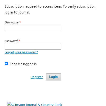
Subscription required to access item. To verify subscription,
log in to journal.
Username
*
Password
*
Forgot your password?
Keep me logged in
Register
Login