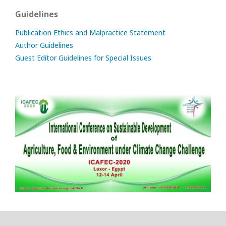
Guidelines
Publication Ethics and Malpractice Statement
Author Guidelines
Guest Editor Guidelines for Special Issues