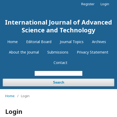
Register
Login
International Journal of Advanced
Science and Technology
Home
Editorial Board
Journal Topics
Archives
About the Journal
Submissions
Privacy Statement
Contact
Search
Home
/
Login
Login