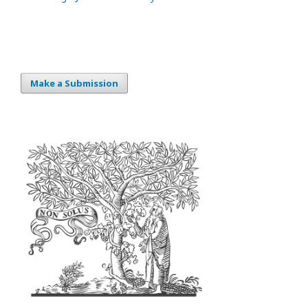
Make a Submission