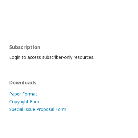
Subscription
Login to access subscriber-only resources.
Downloads
Paper Format
Copyright Form
Special Issue Proposal Form