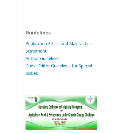
Guidelines
Publication Ethics and Malpractice
Statement
Author Guidelines
Guest Editor Guidelines for Special
Issues