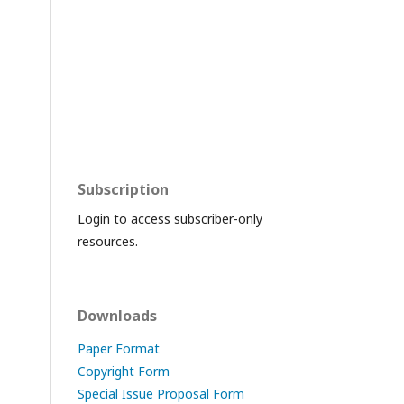
Subscription
Login to access subscriber-only
resources.
Downloads
Paper Format
Copyright Form
Special Issue Proposal Form