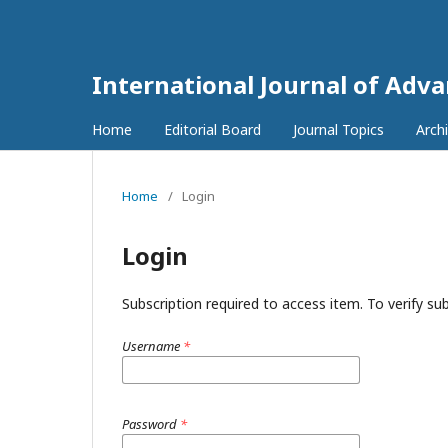
International Journal of Adv
Home
Editorial Board
Journal Topics
Arch
Home
/
Login
Login
Subscription required to access item. To verify subs
Username
*
Password
*