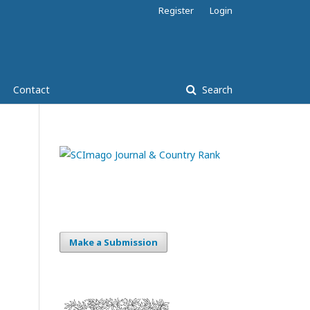
Register
Login
Contact
Search
Make a Submission