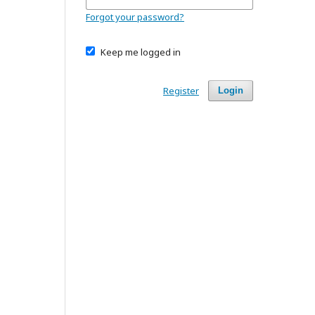
Forgot your password?
Keep me logged in
Register
Login