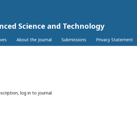
anced Science and Technology
ives
About the Journal
Submissions
Privacy Statement
cription, log in to journal.