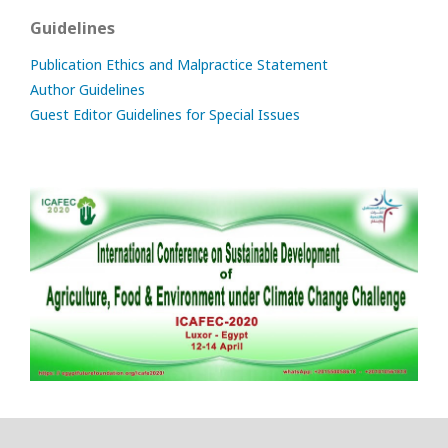
Guidelines
Publication Ethics and Malpractice Statement
Author Guidelines
Guest Editor Guidelines for Special Issues