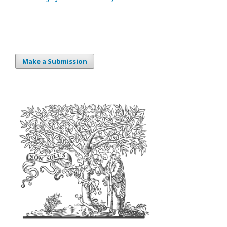
Make a Submission