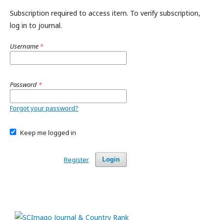
Subscription required to access item. To verify subscription,
log in to journal.
Username
*
Password
*
Forgot your password?
Keep me logged in
Register
Login