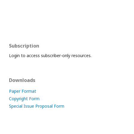
Subscription
Login to access subscriber-only resources.
Downloads
Paper Format
Copyright Form
Special Issue Proposal Form