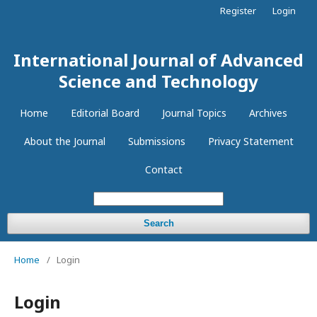
Register
Login
International Journal of Advanced
Science and Technology
Home
Editorial Board
Journal Topics
Archives
About the Journal
Submissions
Privacy Statement
Contact
Search
Home
/
Login
Login