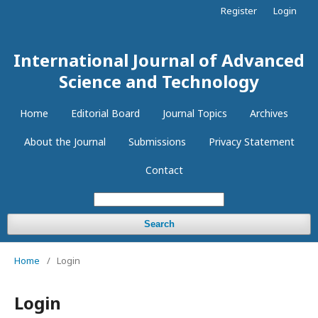
Register
Login
International Journal of Advanced
Science and Technology
Home
Editorial Board
Journal Topics
Archives
About the Journal
Submissions
Privacy Statement
Contact
Search
Home
/
Login
Login