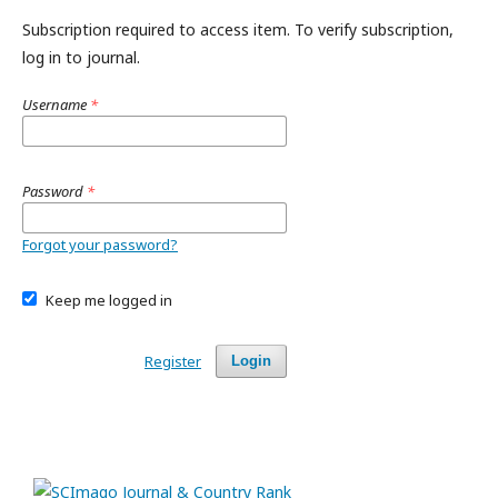
Subscription required to access item. To verify subscription,
log in to journal.
Username
*
Password
*
Forgot your password?
Keep me logged in
Register
Login