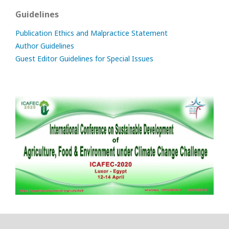
Guidelines
Publication Ethics and Malpractice Statement
Author Guidelines
Guest Editor Guidelines for Special Issues