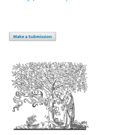
Make a Submission