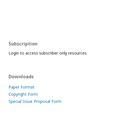
Subscription
Login to access subscriber-only resources.
Downloads
Paper Format
Copyright Form
Special Issue Proposal Form