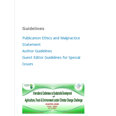
Guidelines
Publication Ethics and Malpractice
Statement
Author Guidelines
Guest Editor Guidelines for Special
Issues