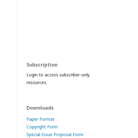
Subscription
Login to access subscriber-only
resources.
Downloads
Paper Format
Copyright Form
Special Issue Proposal Form