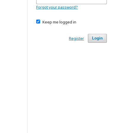
Forgot your password?
Keep me logged in
Register
Login