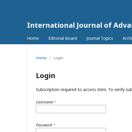
International Journal of Adv
Home
Editorial Board
Journal Topics
Arch
Home
/
Login
Login
Subscription required to access item. To verify subs
Username
*
Password
*