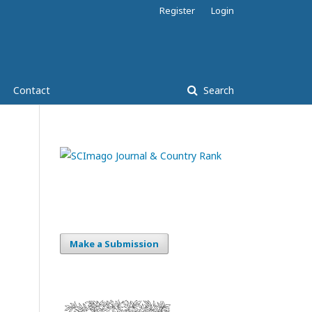
Register
Login
Contact
Search
Make a Submission