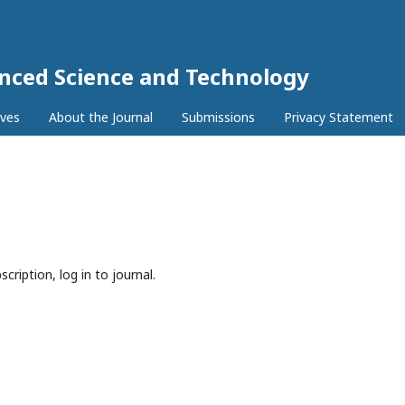
anced Science and Technology
ives
About the Journal
Submissions
Privacy Statement
cription, log in to journal.