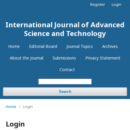
Register
Login
International Journal of Advanced
Science and Technology
Home
Editorial Board
Journal Topics
Archives
About the Journal
Submissions
Privacy Statement
Contact
Search
Home
/
Login
Login