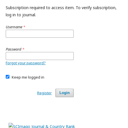
Subscription required to access item. To verify subscription,
log in to journal.
Username
*
Password
*
Forgot your password?
Keep me logged in
Register
Login