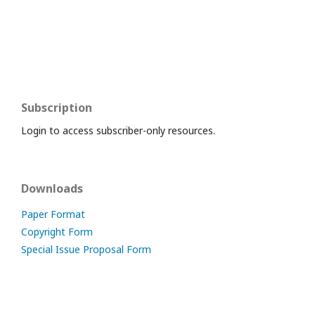
Subscription
Login to access subscriber-only resources.
Downloads
Paper Format
Copyright Form
Special Issue Proposal Form