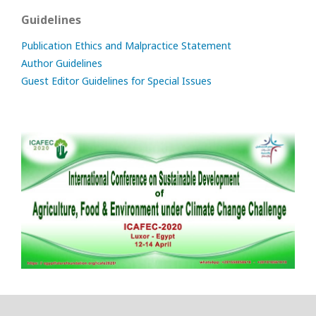
Guidelines
Publication Ethics and Malpractice Statement
Author Guidelines
Guest Editor Guidelines for Special Issues