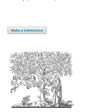
Make a Submission