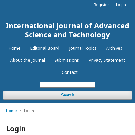
Register
Login
International Journal of Advanced
Science and Technology
Home
Editorial Board
Journal Topics
Archives
About the Journal
Submissions
Privacy Statement
Contact
Search
Home
/
Login
Login