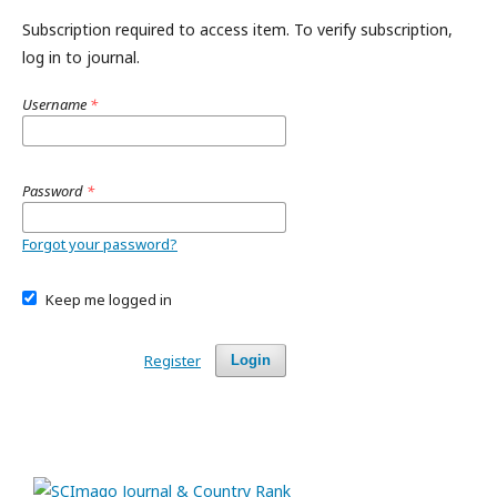
Subscription required to access item. To verify subscription,
log in to journal.
Username
*
Password
*
Forgot your password?
Keep me logged in
Register
Login