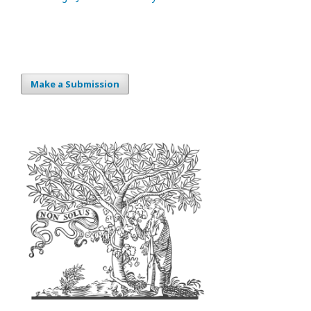
Make a Submission