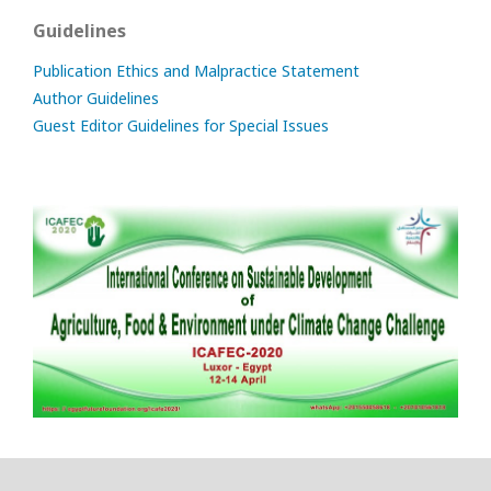
Guidelines
Publication Ethics and Malpractice Statement
Author Guidelines
Guest Editor Guidelines for Special Issues