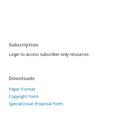
Subscription
Login to access subscriber-only resources.
Downloads
Paper Format
Copyright Form
Special Issue Proposal Form