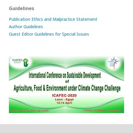
Guidelines
Publication Ethics and Malpractice Statement
Author Guidelines
Guest Editor Guidelines for Special Issues