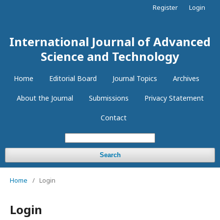
Register
Login
International Journal of Advanced
Science and Technology
Home
Editorial Board
Journal Topics
Archives
About the Journal
Submissions
Privacy Statement
Contact
Search
Home
/
Login
Login