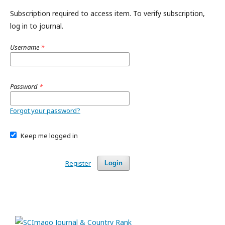
Subscription required to access item. To verify subscription,
log in to journal.
Username
*
Password
*
Forgot your password?
Keep me logged in
Register
Login