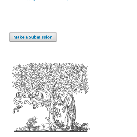
Make a Submission