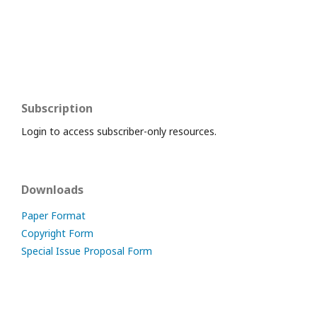
Subscription
Login to access subscriber-only resources.
Downloads
Paper Format
Copyright Form
Special Issue Proposal Form